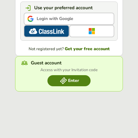
Use your preferred account
Login with Google
Get your free account
Not registered yet?
Guest account
Access with your Invitation code
Enter