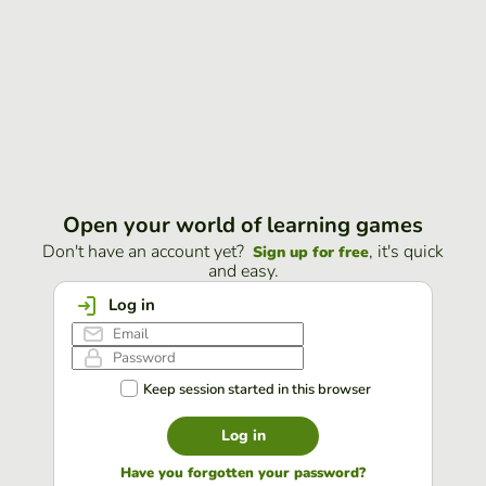
Open your world of learning games
Don't have an account yet?
, it's quick
Sign up for free
and easy.
Log in
Keep session started in this browser
Log in
Have you forgotten your password?