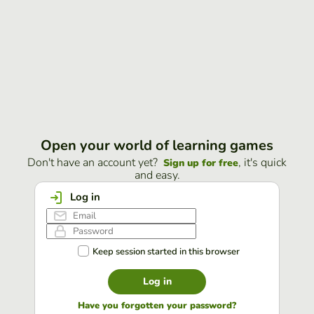
Open your world of learning games
Don't have an account yet?
, it's quick
Sign up for free
and easy.
Log in
Keep session started in this browser
Log in
Have you forgotten your password?