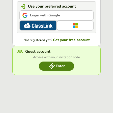
Use your preferred account
Login with Google
Get your free account
Not registered yet?
Guest account
Access with your Invitation code
Enter