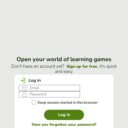
Open your world of learning games
Don't have an account yet?
, it's quick
Sign up for free
and easy.
Log in
Keep session started in this browser
Log in
Have you forgotten your password?