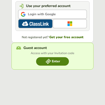
Use your preferred account
Login with Google
Get your free account
Not registered yet?
Guest account
Access with your Invitation code
Enter