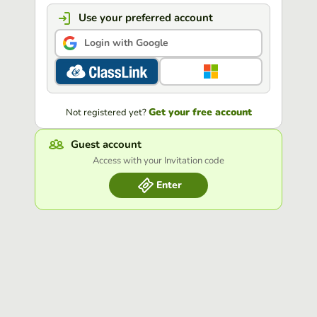
Use your preferred account
Login with Google
Get your free account
Not registered yet?
Guest account
Access with your Invitation code
Enter