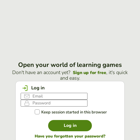
Open your world of learning games
Don't have an account yet?
, it's quick
Sign up for free
and easy.
Log in
Keep session started in this browser
Log in
Have you forgotten your password?