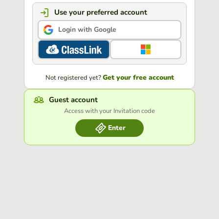
Use your preferred account
Login with Google
Get your free account
Not registered yet?
Guest account
Access with your Invitation code
Enter