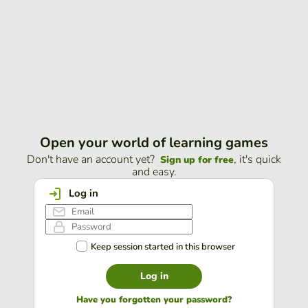
Open your world of learning games
Don't have an account yet?
, it's quick
Sign up for free
and easy.
Log in
Keep session started in this browser
Log in
Have you forgotten your password?