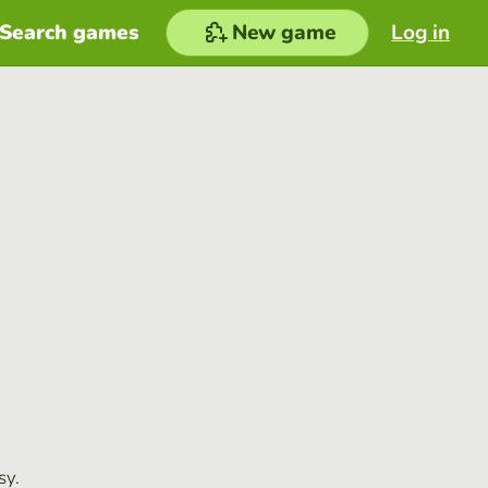
Search games
New game
Log in
sy.