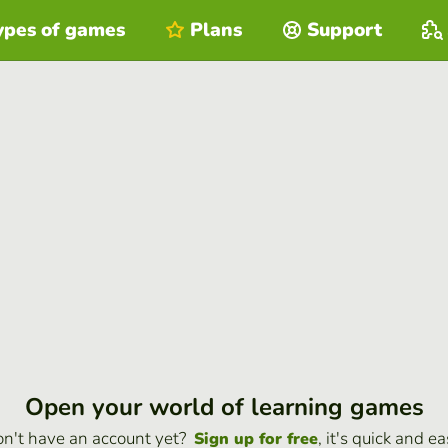
ypes of games
Plans
Support
Open your world of learning games
n't have an account yet?
, it's quick and ea
Sign up for free