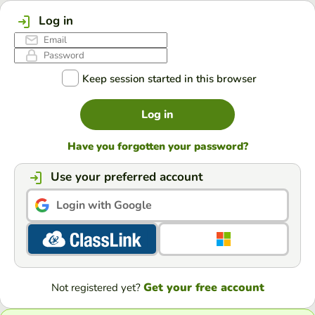
Log in
Keep session started in this browser
Log in
Have you forgotten your password?
Use your preferred account
Login with Google
Get your free account
Not registered yet?