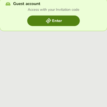
Guest account
Access with your Invitation code
Enter