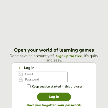
Open your world of learning games
Don't have an account yet?
, it's quick
Sign up for free
and easy.
Log in
Keep session started in this browser
Log in
Have you forgotten your password?