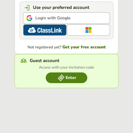
Use your preferred account
Login with Google
Get your free account
Not registered yet?
Guest account
Access with your Invitation code
Enter