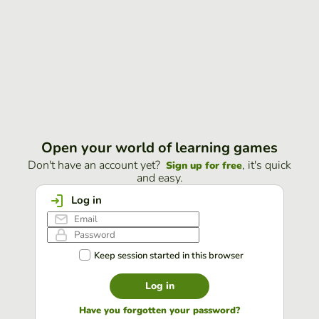
Open your world of learning games
Don't have an account yet?
, it's quick
Sign up for free
and easy.
Log in
Keep session started in this browser
Log in
Have you forgotten your password?