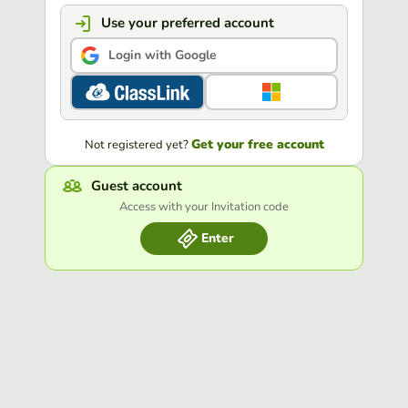
Use your preferred account
Login with Google
Get your free account
Not registered yet?
Guest account
Access with your Invitation code
Enter