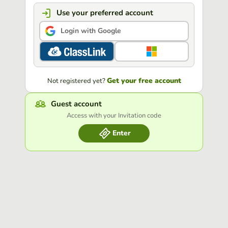
Use your preferred account
Login with Google
Get your free account
Not registered yet?
Guest account
Access with your Invitation code
Enter