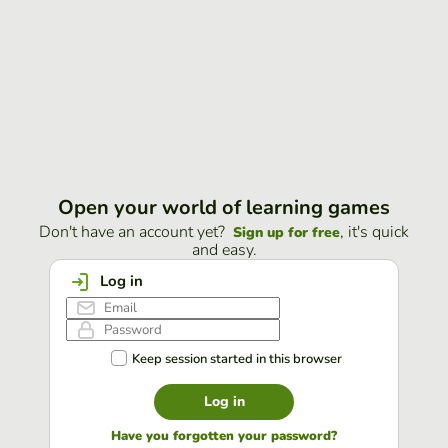
Open your world of learning games
Don't have an account yet?
, it's quick
Sign up for free
and easy.
Log in
Keep session started in this browser
Log in
Have you forgotten your password?