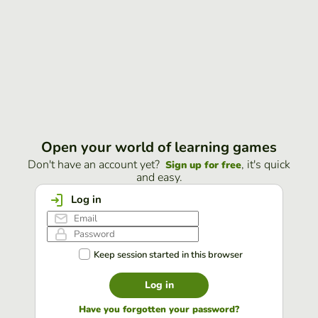
Open your world of learning games
Don't have an account yet?
, it's quick
Sign up for free
and easy.
Log in
Keep session started in this browser
Log in
Have you forgotten your password?