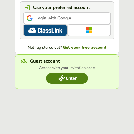
Use your preferred account
Login with Google
Get your free account
Not registered yet?
Guest account
Access with your Invitation code
Enter