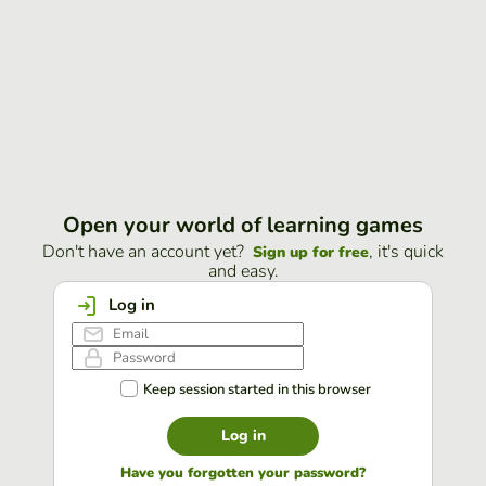
Open your world of learning games
Don't have an account yet?
, it's quick
Sign up for free
and easy.
Log in
Keep session started in this browser
Log in
Have you forgotten your password?