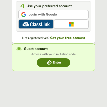
Use your preferred account
Login with Google
Get your free account
Not registered yet?
Guest account
Access with your Invitation code
Enter