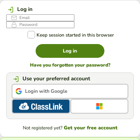
Log in
Keep session started in this browser
Log in
Have you forgotten your password?
Use your preferred account
Login with Google
Get your free account
Not registered yet?