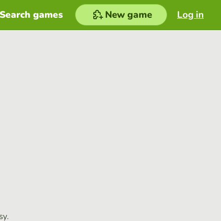
Search games
New game
Log in
sy.