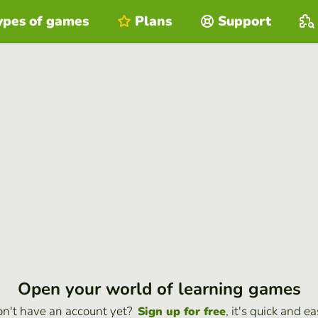
ypes of games
Plans
Support
Open your world of learning games
n't have an account yet?
, it's quick and ea
Sign up for free