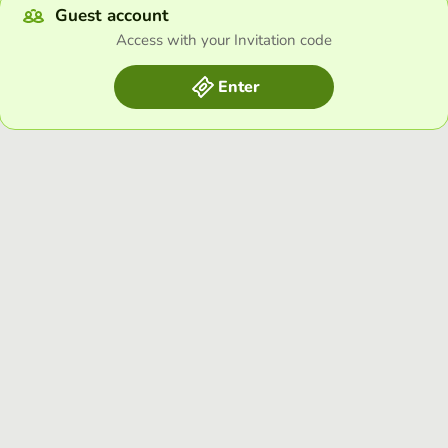
Guest account
Access with your Invitation code
Enter