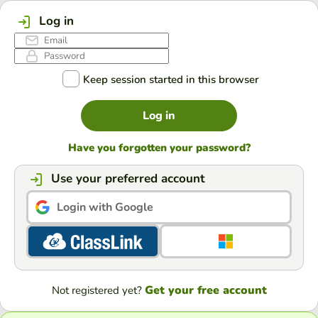
Log in
Keep session started in this browser
Log in
Have you forgotten your password?
Use your preferred account
Login with Google
Get your free account
Not registered yet?