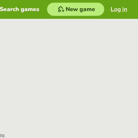
Search games
New game
Log in
sy.