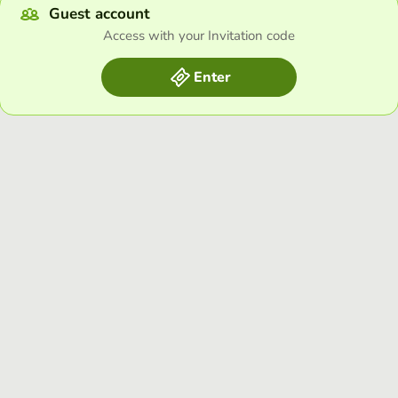
Guest account
Access with your Invitation code
Enter