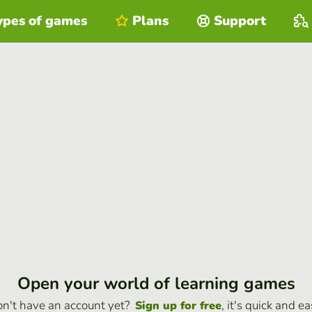
ypes of games
Plans
Support
Open your world of learning games
n't have an account yet?
, it's quick and ea
Sign up for free