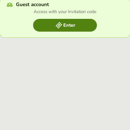
Guest account
Access with your Invitation code
Enter