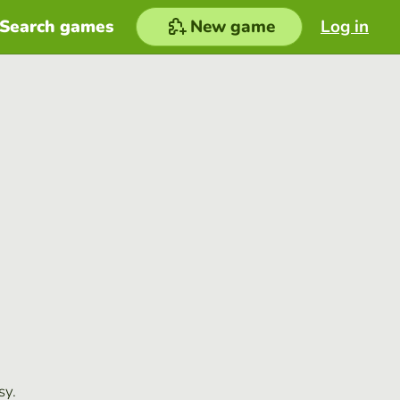
Search games
New game
Log in
sy.