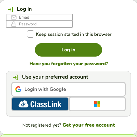
Log in
Keep session started in this browser
Log in
Have you forgotten your password?
Use your preferred account
Login with Google
Get your free account
Not registered yet?