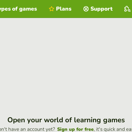
ypes of games
Plans
Support
Open your world of learning games
n't have an account yet?
, it's quick and ea
Sign up for free