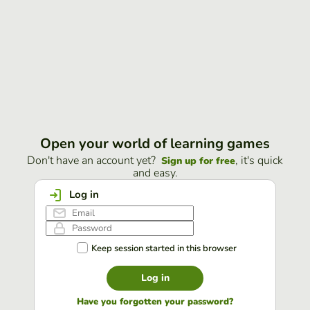
Open your world of learning games
Don't have an account yet?
, it's quick
Sign up for free
and easy.
Log in
Keep session started in this browser
Log in
Have you forgotten your password?