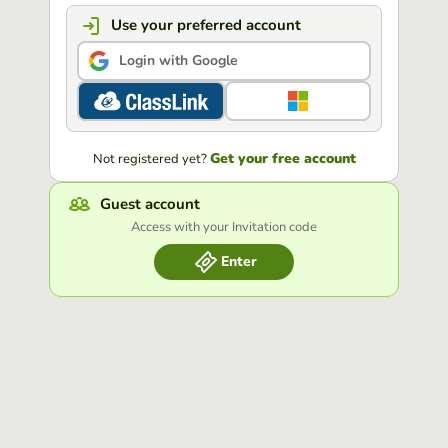
Use your preferred account
Login with Google
Get your free account
Not registered yet?
Guest account
Access with your Invitation code
Enter