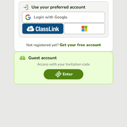
Use your preferred account
Login with Google
Get your free account
Not registered yet?
Guest account
Access with your Invitation code
Enter