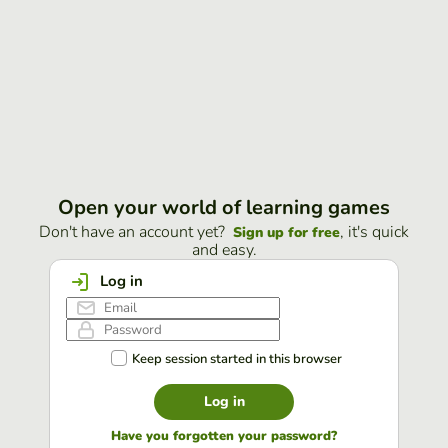
Open your world of learning games
Don't have an account yet?
, it's quick
Sign up for free
and easy.
Log in
Keep session started in this browser
Log in
Have you forgotten your password?