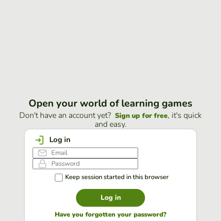
Open your world of learning games
Don't have an account yet?
, it's quick
Sign up for free
and easy.
Log in
Keep session started in this browser
Log in
Have you forgotten your password?