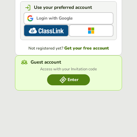
Use your preferred account
Login with Google
Get your free account
Not registered yet?
Guest account
Access with your Invitation code
Enter