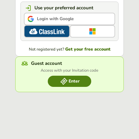
Use your preferred account
Login with Google
Get your free account
Not registered yet?
Guest account
Access with your Invitation code
Enter