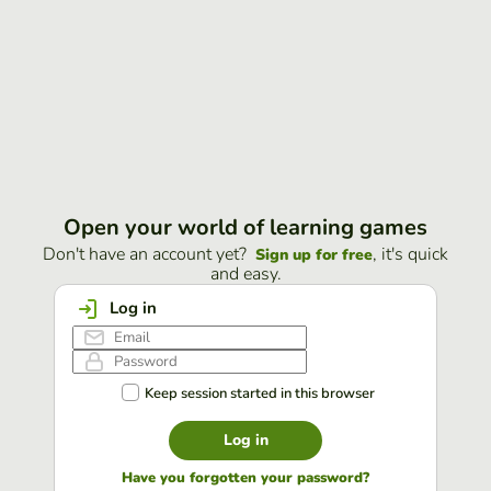
Open your world of learning games
Don't have an account yet?
, it's quick
Sign up for free
and easy.
Log in
Keep session started in this browser
Log in
Have you forgotten your password?