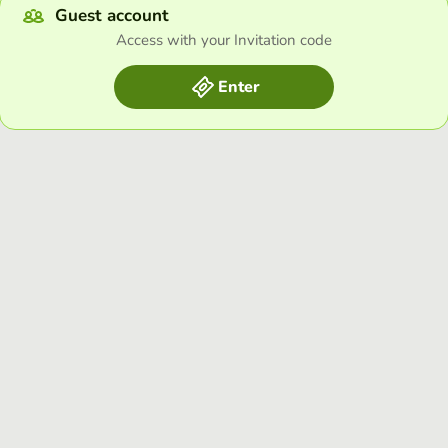
Guest account
Access with your Invitation code
Enter