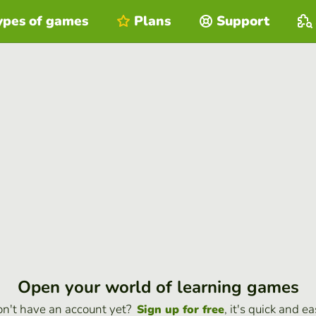
ypes of games
Plans
Support
Open your world of learning games
n't have an account yet?
, it's quick and ea
Sign up for free