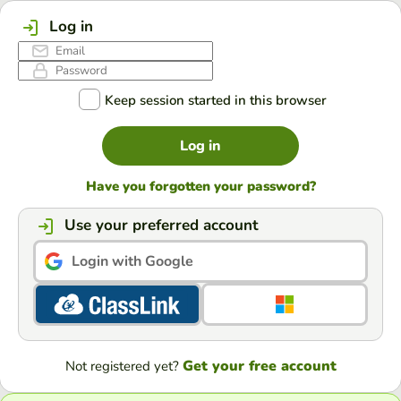
Log in
Keep session started in this browser
Log in
Have you forgotten your password?
Use your preferred account
Login with Google
Get your free account
Not registered yet?