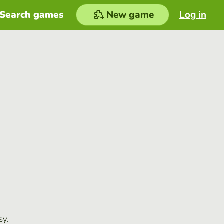
Search games
New game
Log in
sy.