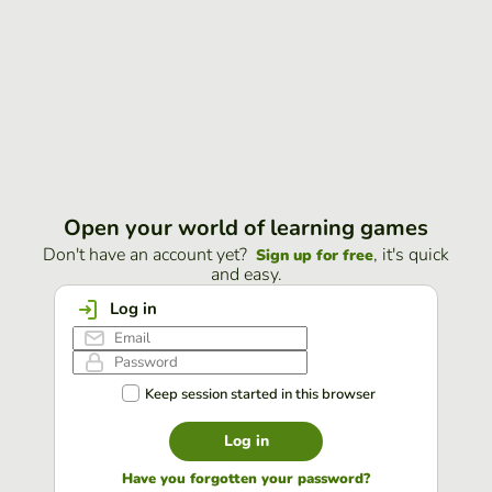
Open your world of learning games
Don't have an account yet?
, it's quick
Sign up for free
and easy.
Log in
Keep session started in this browser
Log in
Have you forgotten your password?