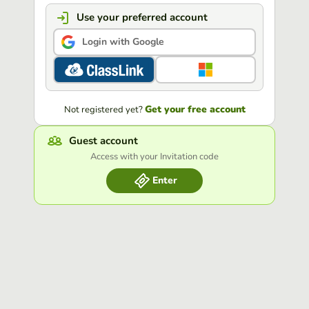
Use your preferred account
Login with Google
Get your free account
Not registered yet?
Guest account
Access with your Invitation code
Enter