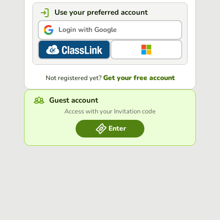
Use your preferred account
Login with Google
Get your free account
Not registered yet?
Guest account
Access with your Invitation code
Enter