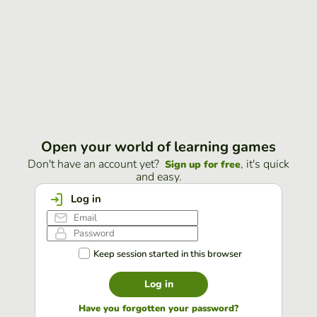
Open your world of learning games
Don't have an account yet?
, it's quick
Sign up for free
and easy.
Log in
Keep session started in this browser
Log in
Have you forgotten your password?