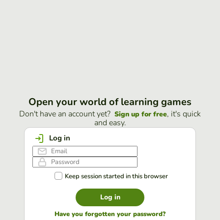
Open your world of learning games
Don't have an account yet?
, it's quick
Sign up for free
and easy.
Log in
Keep session started in this browser
Log in
Have you forgotten your password?