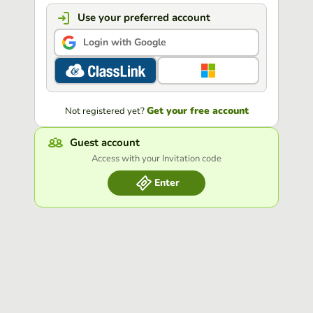
Use your preferred account
Login with Google
Get your free account
Not registered yet?
Guest account
Access with your Invitation code
Enter