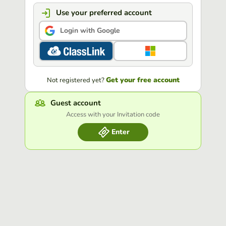
Use your preferred account
Login with Google
Get your free account
Not registered yet?
Guest account
Access with your Invitation code
Enter