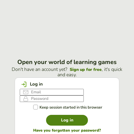
Open your world of learning games
Don't have an account yet?
, it's quick
Sign up for free
and easy.
Log in
Keep session started in this browser
Log in
Have you forgotten your password?