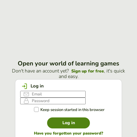
Open your world of learning games
Don't have an account yet?
, it's quick
Sign up for free
and easy.
Log in
Keep session started in this browser
Log in
Have you forgotten your password?