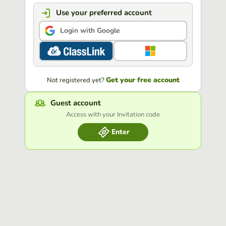
Use your preferred account
Login with Google
Get your free account
Not registered yet?
Guest account
Access with your Invitation code
Enter