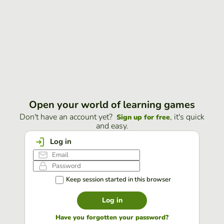
Open your world of learning games
Don't have an account yet?
, it's quick
Sign up for free
and easy.
Log in
Keep session started in this browser
Log in
Have you forgotten your password?