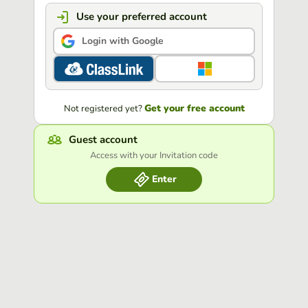
Use your preferred account
Login with Google
Get your free account
Not registered yet?
Guest account
Access with your Invitation code
Enter