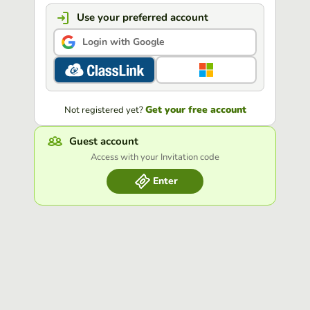
Use your preferred account
Login with Google
Get your free account
Not registered yet?
Guest account
Access with your Invitation code
Enter