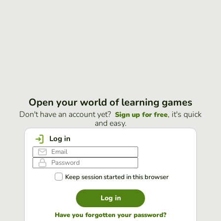
Open your world of learning games
Don't have an account yet?
, it's quick
Sign up for free
and easy.
Log in
Keep session started in this browser
Log in
Have you forgotten your password?