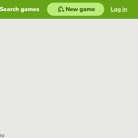
Search games
New game
Log in
sy.