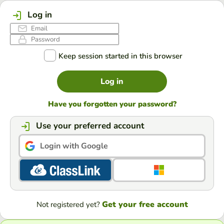
Log in
Keep session started in this browser
Log in
Have you forgotten your password?
Use your preferred account
Login with Google
Get your free account
Not registered yet?