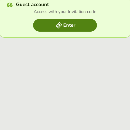
Guest account
Access with your Invitation code
Enter