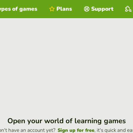
ypes of games
Plans
Support
Open your world of learning games
n't have an account yet?
, it's quick and ea
Sign up for free