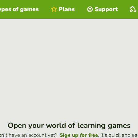
ypes of games
Plans
Support
Open your world of learning games
n't have an account yet?
, it's quick and ea
Sign up for free