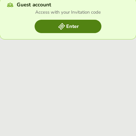
Guest account
Access with your Invitation code
Enter