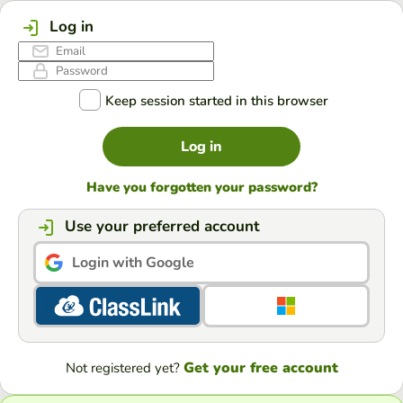
Log in
Keep session started in this browser
Log in
Have you forgotten your password?
Use your preferred account
Login with Google
Get your free account
Not registered yet?