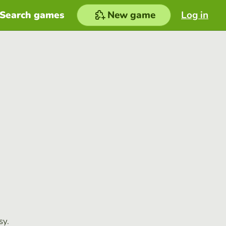
Search games
New game
Log in
sy.