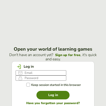
Open your world of learning games
Don't have an account yet?
, it's quick
Sign up for free
and easy.
Log in
Keep session started in this browser
Log in
Have you forgotten your password?