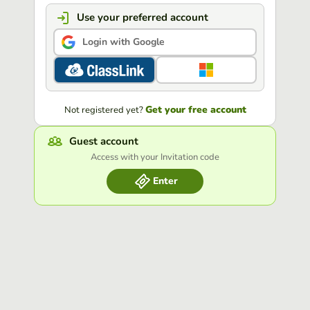
Use your preferred account
Login with Google
Get your free account
Not registered yet?
Guest account
Access with your Invitation code
Enter