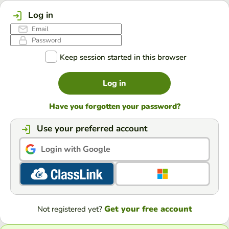
Log in
Keep session started in this browser
Log in
Have you forgotten your password?
Use your preferred account
Login with Google
Get your free account
Not registered yet?