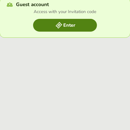
Guest account
Access with your Invitation code
Enter