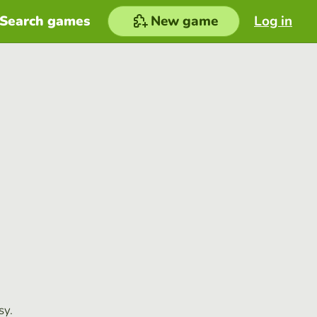
Search games
New game
Log in
sy.