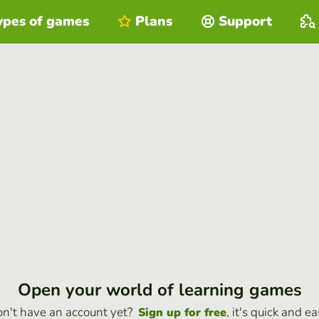
ypes of games
Plans
Support
Open your world of learning games
n't have an account yet?
, it's quick and ea
Sign up for free