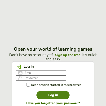
Open your world of learning games
Don't have an account yet?
, it's quick
Sign up for free
and easy.
Log in
Keep session started in this browser
Log in
Have you forgotten your password?