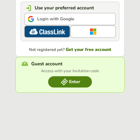
Use your preferred account
Login with Google
Get your free account
Not registered yet?
Guest account
Access with your Invitation code
Enter