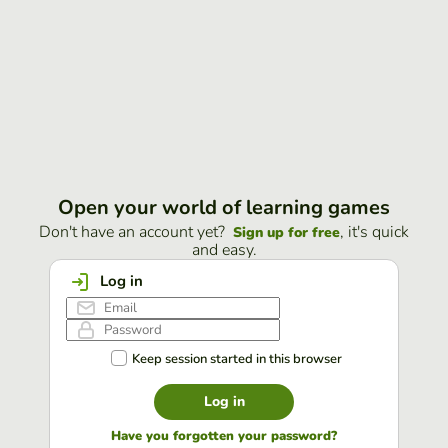
Open your world of learning games
Don't have an account yet?
, it's quick
Sign up for free
and easy.
Log in
Keep session started in this browser
Log in
Have you forgotten your password?