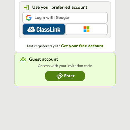
Use your preferred account
Login with Google
Get your free account
Not registered yet?
Guest account
Access with your Invitation code
Enter