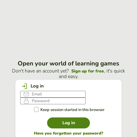
Open your world of learning games
Don't have an account yet?
, it's quick
Sign up for free
and easy.
Log in
Keep session started in this browser
Log in
Have you forgotten your password?