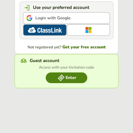
Use your preferred account
Login with Google
Get your free account
Not registered yet?
Guest account
Access with your Invitation code
Enter