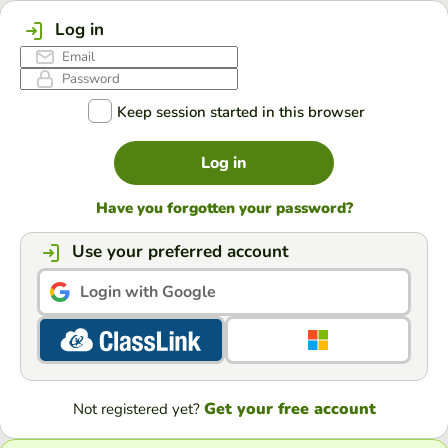
Log in
Keep session started in this browser
Log in
Have you forgotten your password?
Use your preferred account
Login with Google
Get your free account
Not registered yet?