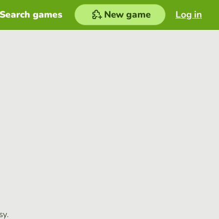
Search games
New game
Log in
sy.