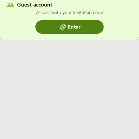
Guest account
Access with your Invitation code
Enter