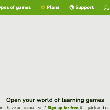
ypes of games
Plans
Support
Open your world of learning games
n't have an account yet?
, it's quick and ea
Sign up for free