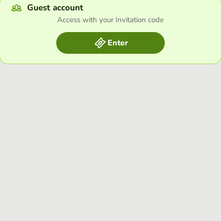
Guest account
Access with your Invitation code
Enter