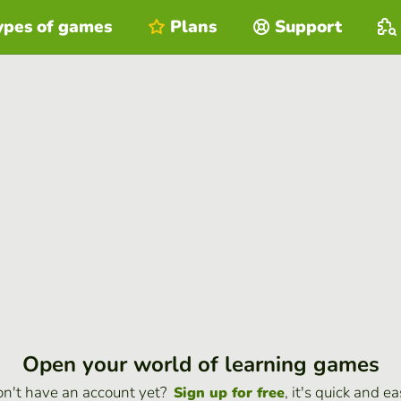
ypes of games
Plans
Support
Open your world of learning games
n't have an account yet?
, it's quick and ea
Sign up for free