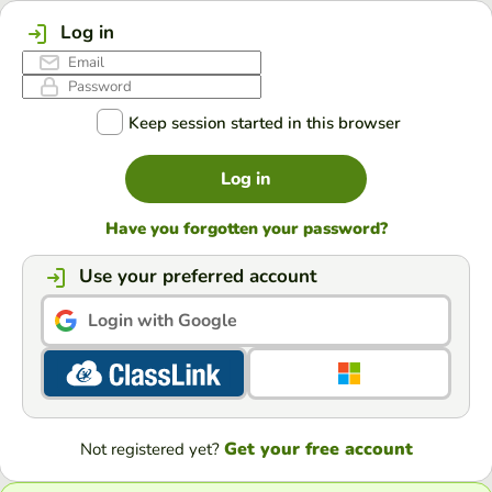
Log in
Keep session started in this browser
Log in
Have you forgotten your password?
Use your preferred account
Login with Google
Get your free account
Not registered yet?