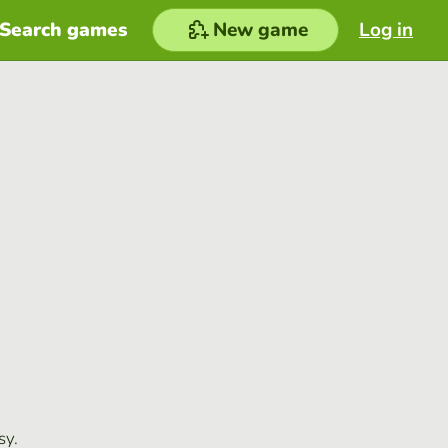
Search games
New game
Log in
sy.