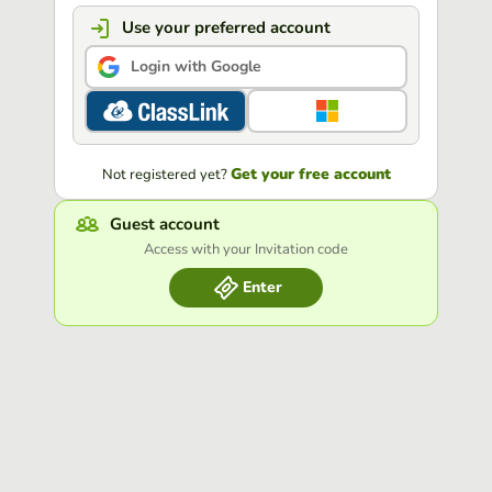
Use your preferred account
Login with Google
Get your free account
Not registered yet?
Guest account
Access with your Invitation code
Enter