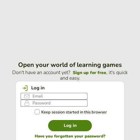
Open your world of learning games
Don't have an account yet?
, it's quick
Sign up for free
and easy.
Log in
Keep session started in this browser
Log in
Have you forgotten your password?