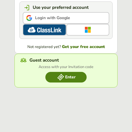
Use your preferred account
Login with Google
Get your free account
Not registered yet?
Guest account
Access with your Invitation code
Enter