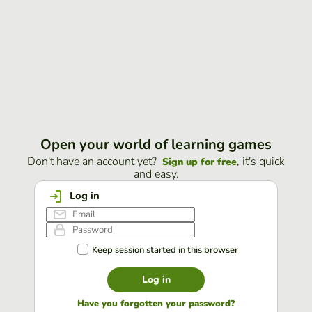
Open your world of learning games
Don't have an account yet?
, it's quick
Sign up for free
and easy.
Log in
Keep session started in this browser
Log in
Have you forgotten your password?