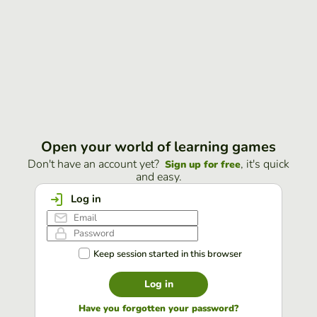
Open your world of learning games
Don't have an account yet?
, it's quick
Sign up for free
and easy.
Log in
Keep session started in this browser
Log in
Have you forgotten your password?