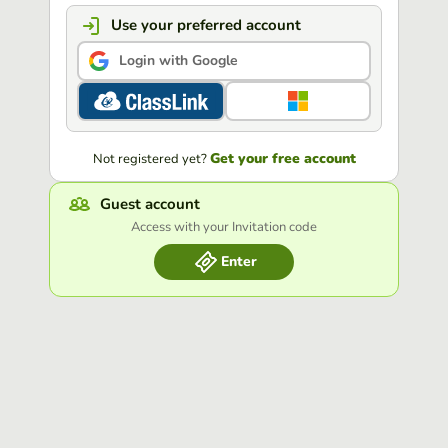
Use your preferred account
Login with Google
Get your free account
Not registered yet?
Guest account
Access with your Invitation code
Enter