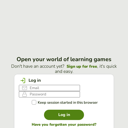
Open your world of learning games
Don't have an account yet?
, it's quick
Sign up for free
and easy.
Log in
Keep session started in this browser
Log in
Have you forgotten your password?