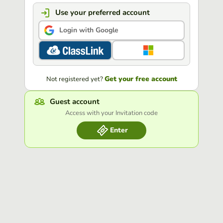
Use your preferred account
Login with Google
Get your free account
Not registered yet?
Guest account
Access with your Invitation code
Enter