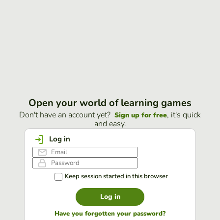
Open your world of learning games
Don't have an account yet?
, it's quick
Sign up for free
and easy.
Log in
Keep session started in this browser
Log in
Have you forgotten your password?