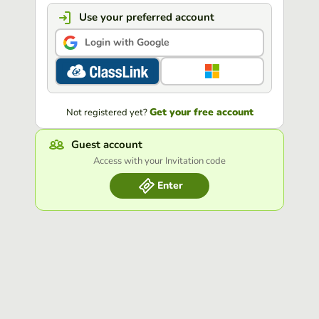
Use your preferred account
Login with Google
Get your free account
Not registered yet?
Guest account
Access with your Invitation code
Enter