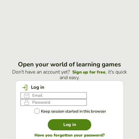
Open your world of learning games
Don't have an account yet?
, it's quick
Sign up for free
and easy.
Log in
Keep session started in this browser
Log in
Have you forgotten your password?