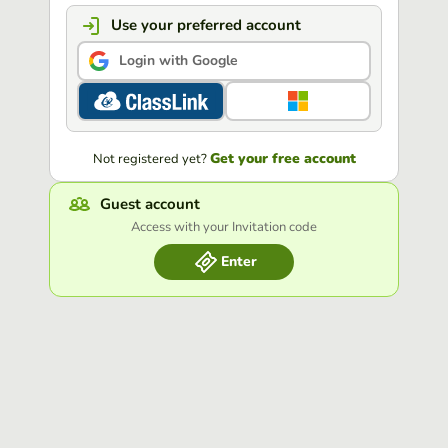
Use your preferred account
Login with Google
Get your free account
Not registered yet?
Guest account
Access with your Invitation code
Enter