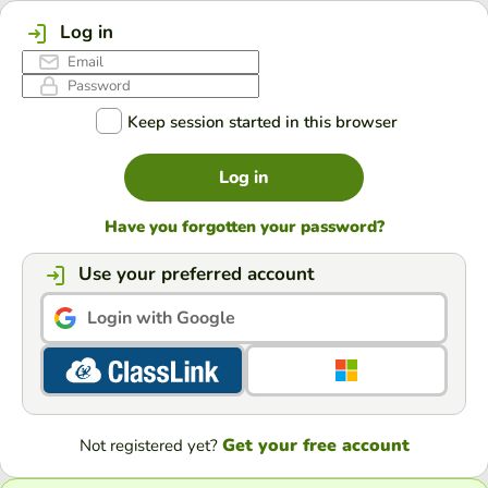
Log in
Keep session started in this browser
Log in
Have you forgotten your password?
Use your preferred account
Login with Google
Get your free account
Not registered yet?