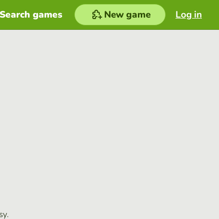
Search games
New game
Log in
sy.