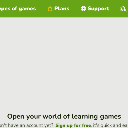
ypes of games
Plans
Support
Open your world of learning games
n't have an account yet?
, it's quick and ea
Sign up for free