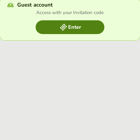
Guest account
Access with your Invitation code
Enter