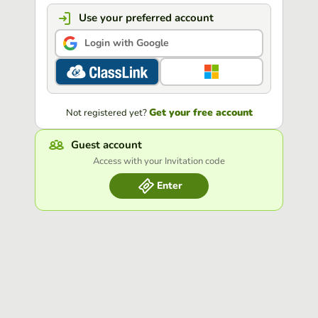
Use your preferred account
Login with Google
Get your free account
Not registered yet?
Guest account
Access with your Invitation code
Enter