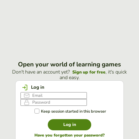
Open your world of learning games
Don't have an account yet?
, it's quick
Sign up for free
and easy.
Log in
Keep session started in this browser
Log in
Have you forgotten your password?