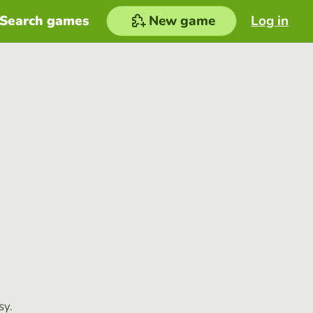
Search games
New game
Log in
sy.