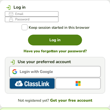
Log in
Keep session started in this browser
Log in
Have you forgotten your password?
Use your preferred account
Login with Google
Get your free account
Not registered yet?