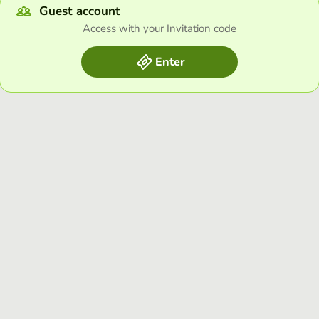
Guest account
Access with your Invitation code
Enter