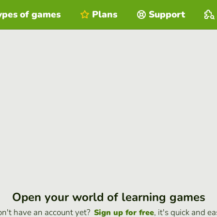
ypes of games
Plans
Support
Open your world of learning games
n't have an account yet?
, it's quick and ea
Sign up for free