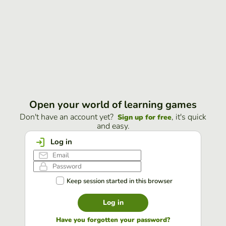
Open your world of learning games
Don't have an account yet?
, it's quick
Sign up for free
and easy.
Log in
Keep session started in this browser
Log in
Have you forgotten your password?