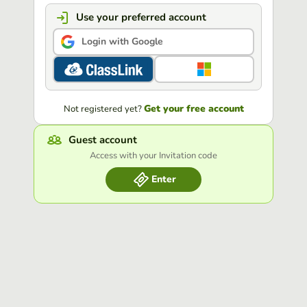
Use your preferred account
Login with Google
Get your free account
Not registered yet?
Guest account
Access with your Invitation code
Enter