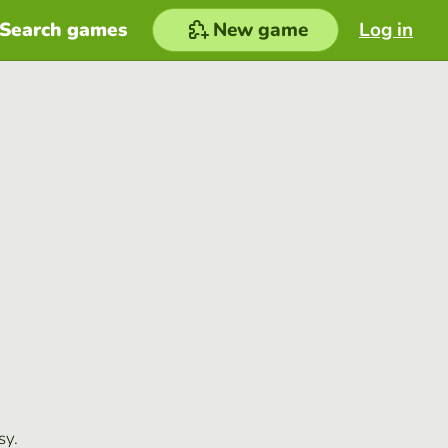
Search games
New game
Log in
sy.