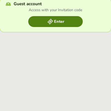
Guest account
Access with your Invitation code
Enter