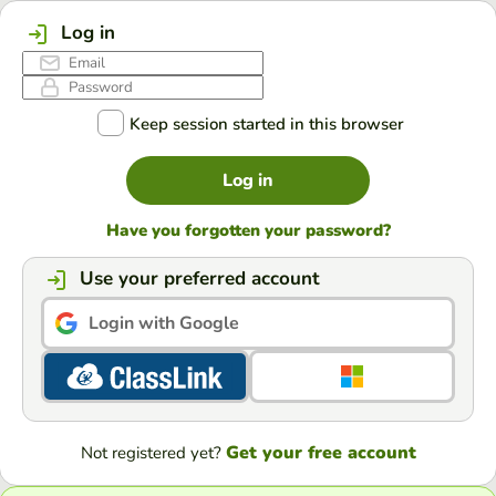
Log in
Keep session started in this browser
Log in
Have you forgotten your password?
Use your preferred account
Login with Google
Get your free account
Not registered yet?