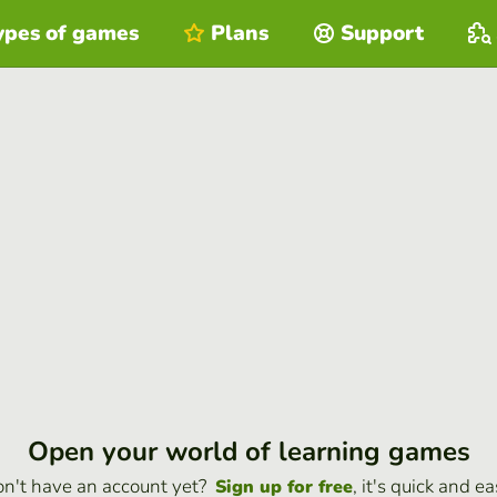
ypes of games
Plans
Support
Open your world of learning games
n't have an account yet?
, it's quick and ea
Sign up for free