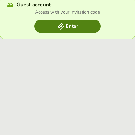
Guest account
Access with your Invitation code
Enter