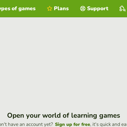
ypes of games
Plans
Support
Open your world of learning games
n't have an account yet?
, it's quick and ea
Sign up for free