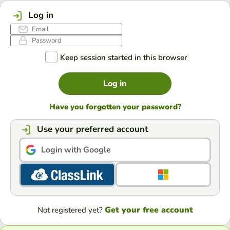
Log in
Keep session started in this browser
Log in
Have you forgotten your password?
Use your preferred account
Login with Google
Get your free account
Not registered yet?