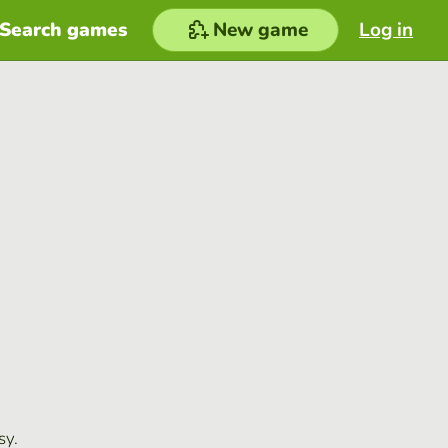
Search games
New game
Log in
sy.