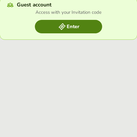
Guest account
Access with your Invitation code
Enter