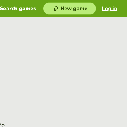
Search games
New game
Log in
sy.