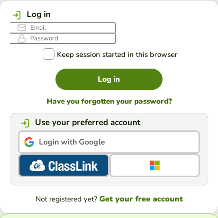
Log in
Keep session started in this browser
Log in
Have you forgotten your password?
Use your preferred account
Login with Google
Get your free account
Not registered yet?