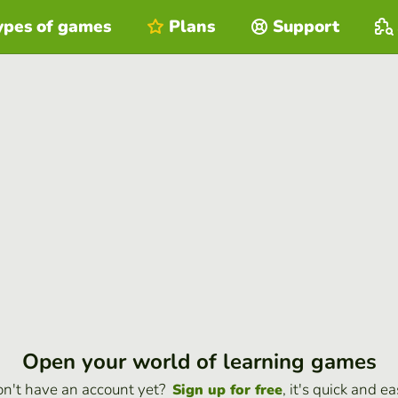
ypes of games
Plans
Support
Open your world of learning games
n't have an account yet?
, it's quick and ea
Sign up for free