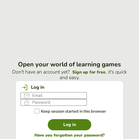
Open your world of learning games
Don't have an account yet?
, it's quick
Sign up for free
and easy.
Log in
Keep session started in this browser
Log in
Have you forgotten your password?