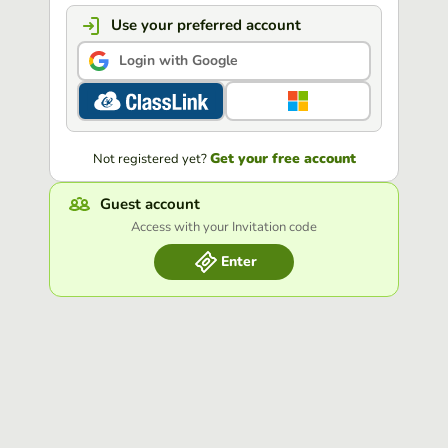
Use your preferred account
Login with Google
Get your free account
Not registered yet?
Guest account
Access with your Invitation code
Enter