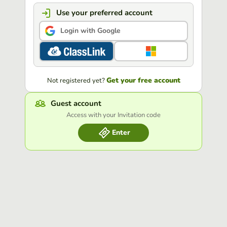
Use your preferred account
Login with Google
Get your free account
Not registered yet?
Guest account
Access with your Invitation code
Enter