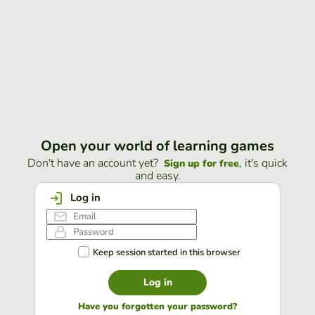
Open your world of learning games
Don't have an account yet?
, it's quick
Sign up for free
and easy.
Log in
Keep session started in this browser
Log in
Have you forgotten your password?